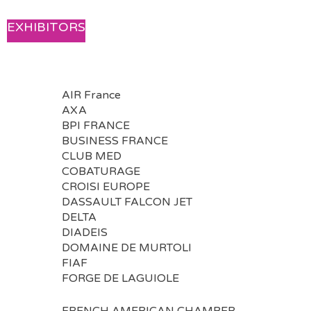
EXHIBITORS
AIR France
AXA
BPI FRANCE
BUSINESS FRANCE
CLUB MED
COBATURAGE
CROISI EUROPE
DASSAULT FALCON JET
DELTA
DIADEIS
DOMAINE DE MURTOLI
FIAF
FORGE DE LAGUIOLE