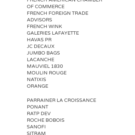
FRENCH AMERICAN CHAMBER
OF COMMERCE
FRENCH FOREIGN TRADE
ADVISORS
FRENCH WINK
GALERIES LAFAYETTE
HAVAS PR
JC DECAUX
JUMBO BAGS
LACANCHE
MAUVIEL 1830
MOULIN ROUGE
NATIXIS
ORANGE
PARRAINER LA CROISSANCE
PONANT
RATP DEV
ROCHE BOBOIS
SANOFI
SITRAM