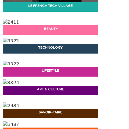
LE FRENCH TECH VILLAGE
BEAUTY
TECHNOLOGY
LIFESTYLE
ART & CULTURE
SAVOIR-FAIRE