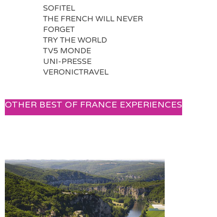
SOFITEL
THE FRENCH WILL NEVER
FORGET
TRY THE WORLD
TV5 MONDE
UNI-PRESSE
VERONICTRAVEL
OTHER BEST OF FRANCE EXPERIENCES