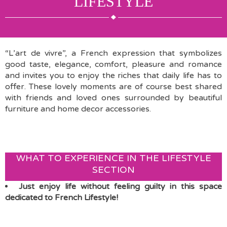
LIFESTYLE
“L’art de vivre”, a French expression that symbolizes
good taste, elegance, comfort, pleasure and romance
and invites you to enjoy the riches that daily life has to
offer. These lovely moments are of course best shared
with friends and loved ones surrounded by beautiful
furniture and home decor accessories.
WHAT TO EXPERIENCE IN THE LIFESTYLE
SECTION
Just enjoy life without feeling guilty in this space
dedicated to French Lifestyle!