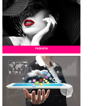
FASHION