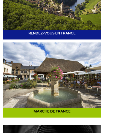
RENDEZ-VOUS EN FRANCE
MARCHE DE FRANCE