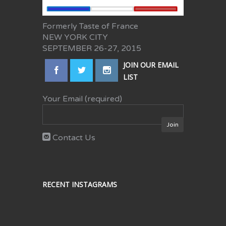
Formerly Taste of France
NEW YORK CITY
SEPTEMBER 26-27, 2015
JOIN OUR EMAIL
LIST
Your Email (required)
Contact Us
RECENT INSTAGRAMS