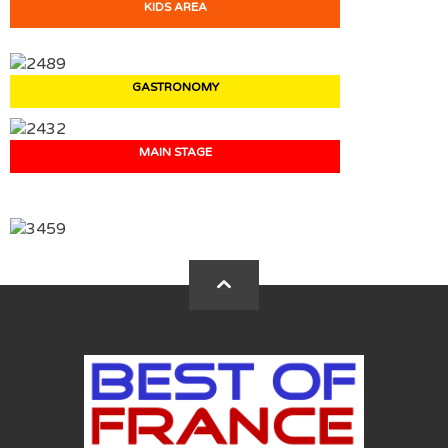
KIDS AREA
GASTRONOMY
MAIN STAGE