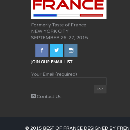
Formerly Taste of France
NEW YORK CITY
SEPTEMBER 26-27, 2015
JOIN OUR EMAIL LIST
Your Email (required)
Contact Us
© 2015 BEST OF FRANCE DESIGNED BY FREN