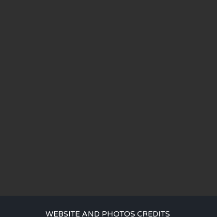
WEBSITE AND PHOTOS CREDITS