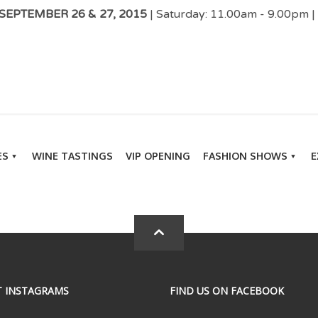
EPTEMBER 26 & 27, 2015
| Saturday: 11.00am - 9.00pm 
ES
WINE TASTINGS
VIP OPENING
FASHION SHOWS
E
T INSTAGRAMS
FIND US ON FACEBOOK