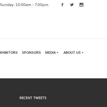
| Sunday: 10.00am - 7.00pm
XHIBITORS
SPONSORS
MEDIA
ABOUT US
RECENT TWEETS