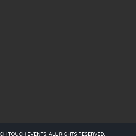
CH TOUCH EVENTS. ALL RIGHTS RESERVED.