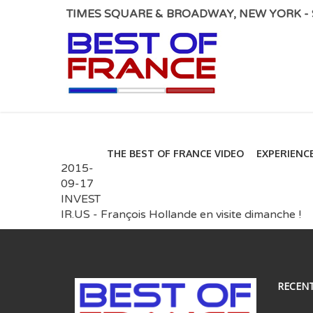
TIMES SQUARE & BROADWAY, NEW YORK - S
THE BEST OF FRANCE VIDEO
EXPERIENC
2015-
09-17
INVEST
IR.US - François Hollande en visite dimanche !
RECEN