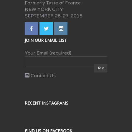
Formerly Taste of France
NEW YORK CITY
SEPTEMBER 26-27, 2015
JOIN OUR EMAIL LIST
Your Email (required)
Contact Us
RECENT INSTAGRAMS
FIND US ON FACEBOOK