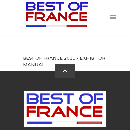
BEST OF FRANCE 2015 - EXHIBITOR
MANUAL