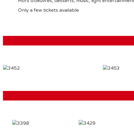
Hors d’oeuvres, desserts, music, light entertain
Only a few tickets available