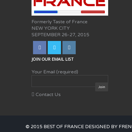
Formerly Taste of France
NEW YORK CITY
SEPTEMBER 26-27, 2015
JOIN OUR EMAIL LIST
Your Email (required)
Contact Us
© 2015 BEST OF FRANCE DESIGNED BY FREN