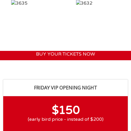
BUY YOUR TICKETS NOW
FRIDAY VIP OPENING NIGHT
$150
(early bird price - instead of $200)