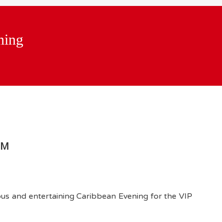
ning
PM
ous and entertaining Caribbean Evening for the VIP