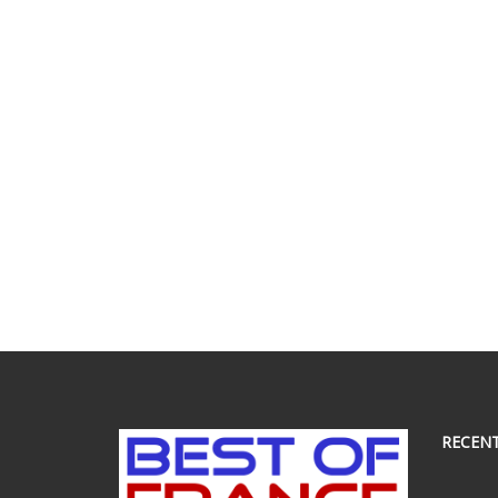
RECEN