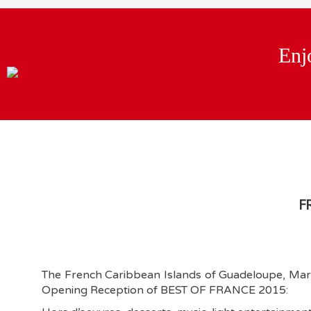
Enj
F
The French Caribbean Islands of Guadeloupe, Marti
Opening Reception of BEST OF FRANCE 2015: