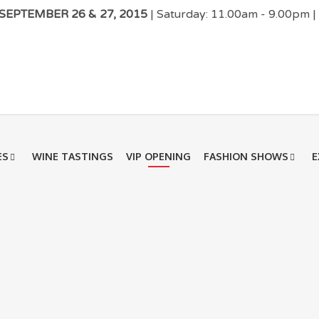
EPTEMBER 26 & 27, 2015
| Saturday: 11.00am - 9.00pm 
ES
WINE TASTINGS
VIP OPENING
FASHION SHOWS
E