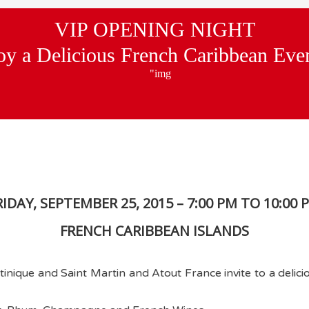
VIP OPENING NIGHT
oy a Delicious French Caribbean Eve
RIDAY, SEPTEMBER 25, 2015 – 7:00 PM TO 10:00 
FRENCH CARIBBEAN ISLANDS
nique and Saint Martin and Atout France invite to a delici