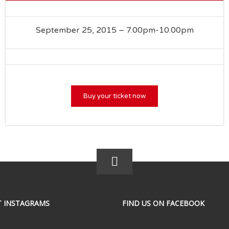
September 25, 2015 – 7.00pm-10.00pm
Buy your ticket now
T INSTAGRAMS
FIND US ON FACEBOOK