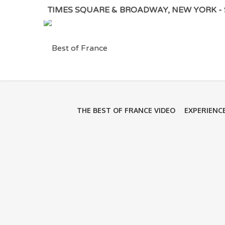
TIMES SQUARE & BROADWAY, NEW YORK - S
THE BEST OF FRANCE VIDEO
EXPERIENC