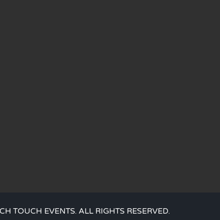
CH TOUCH EVENTS. ALL RIGHTS RESERVED.