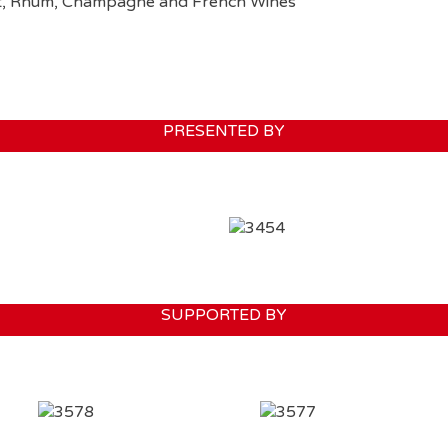
ment, Rhum, Champagne and French Wines
PRESENTED BY
SUPPORTED BY