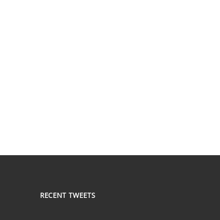
RECENT TWEETS