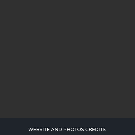
WEBSITE AND PHOTOS CREDITS