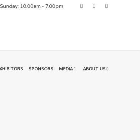
| Sunday: 10.00am - 7.00pm
XHIBITORS
SPONSORS
MEDIA
ABOUT US