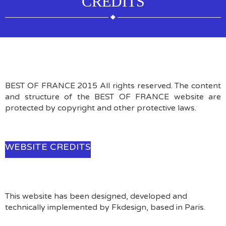
CREDITS
BEST OF FRANCE 2015 All rights reserved. The content
and structure of the BEST OF FRANCE website are
protected by copyright and other protective laws.
WEBSITE CREDITS
This website has been designed, developed and
technically implemented by Fkdesign, based in Paris.