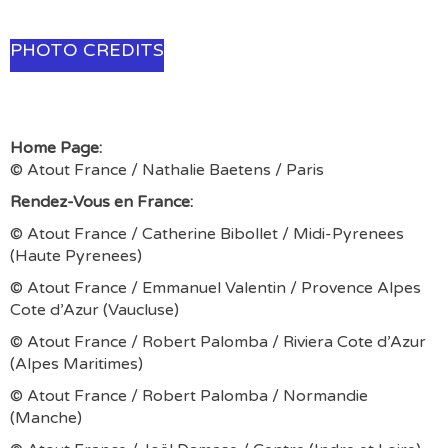
PHOTO CREDITS
Home Page:
© Atout France / Nathalie Baetens / Paris
Rendez-Vous en France:
© Atout France / Catherine Bibollet / Midi-Pyrenees
(Haute Pyrenees)
© Atout France / Emmanuel Valentin / Provence Alpes
Cote d’Azur (Vaucluse)
© Atout France / Robert Palomba / Riviera Cote d’Azur
(Alpes Maritimes)
© Atout France / Robert Palomba / Normandie
(Manche)