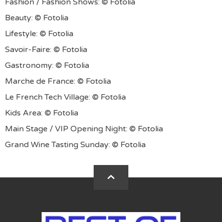
Fashion / Fashion Shows: © Fotolia
Beauty: © Fotolia
Lifestyle: © Fotolia
Savoir-Faire: © Fotolia
Gastronomy: © Fotolia
Marche de France: © Fotolia
Le French Tech Village: © Fotolia
Kids Area: © Fotolia
Main Stage / VIP Opening Night: © Fotolia
Grand Wine Tasting Sunday: © Fotolia