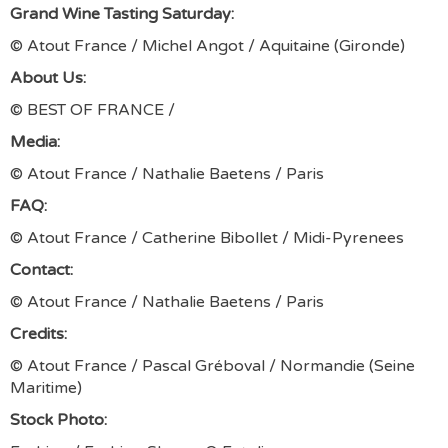
Grand Wine Tasting Saturday:
© Atout France / Michel Angot / Aquitaine (Gironde)
About Us:
© BEST OF FRANCE /
Media:
© Atout France / Nathalie Baetens / Paris
FAQ:
© Atout France / Catherine Bibollet / Midi-Pyrenees
Contact:
© Atout France / Nathalie Baetens / Paris
Credits:
© Atout France / Pascal Gréboval / Normandie (Seine
Maritime)
Stock Photo: