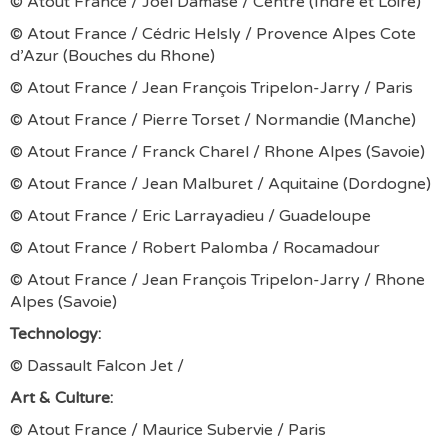
© Atout France / Joël Damase / Centre (Indre et Loire)
© Atout France / Cédric Helsly / Provence Alpes Cote
d’Azur (Bouches du Rhone)
© Atout France / Jean François Tripelon-Jarry / Paris
© Atout France / Pierre Torset / Normandie (Manche)
© Atout France / Franck Charel / Rhone Alpes (Savoie)
© Atout France / Jean Malburet / Aquitaine (Dordogne)
© Atout France / Eric Larrayadieu / Guadeloupe
© Atout France / Robert Palomba / Rocamadour
© Atout France / Jean François Tripelon-Jarry / Rhone
Alpes (Savoie)
Technology:
© Dassault Falcon Jet /
Art & Culture:
© Atout France / Maurice Subervie / Paris