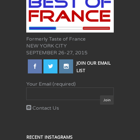
Formerly Taste of France
NEW YORK CITY
SEPTEMBER 26-27, 2015
JOIN OUR EMAIL
LIST
Your Email (required)
Contact Us
RECENT INSTAGRAMS