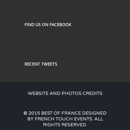
FIND US ON FACEBOOK
RECENT TWEETS
WEBSITE AND PHOTOS CREDITS
© 2015 BEST OF FRANCE DESIGNED
BY FRENCH TOUCH EVENTS. ALL
RIGHTS RESERVED.