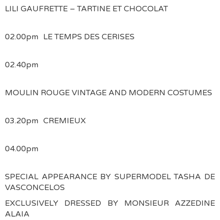
LILI GAUFRETTE – TARTINE ET CHOCOLAT
02.00pm
LE TEMPS DES CERISES
02.40pm
MOULIN ROUGE VINTAGE AND MODERN COSTUMES
03.20pm
CREMIEUX
04.00pm
SPECIAL APPEARANCE BY SUPERMODEL TASHA DE
VASCONCELOS
EXCLUSIVELY DRESSED BY MONSIEUR AZZEDINE
ALAIA