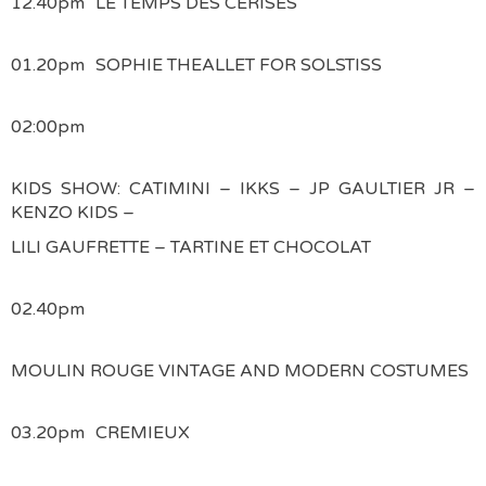
12.40pm
LE TEMPS DES CERISES
01.20pm
SOPHIE THEALLET FOR SOLSTISS
02:00pm
KIDS SHOW: CATIMINI – IKKS – JP GAULTIER JR –
KENZO KIDS –
LILI GAUFRETTE – TARTINE ET CHOCOLAT
02.40pm
MOULIN ROUGE VINTAGE AND MODERN COSTUMES
03.20pm
CREMIEUX