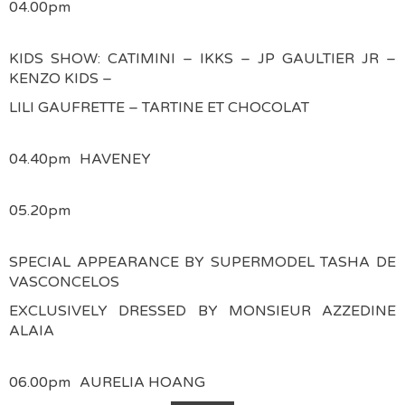
04.00pm
KIDS SHOW: CATIMINI – IKKS – JP GAULTIER JR –
KENZO KIDS –
LILI GAUFRETTE – TARTINE ET CHOCOLAT
04.40pm
HAVENEY
05.20pm
SPECIAL APPEARANCE BY SUPERMODEL TASHA DE
VASCONCELOS
EXCLUSIVELY DRESSED BY MONSIEUR AZZEDINE
ALAIA
06.00pm
AURELIA HOANG