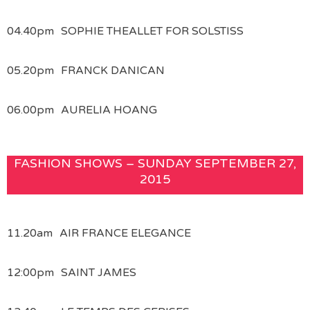
04.40pm
SOPHIE THEALLET FOR SOLSTISS
05.20pm
FRANCK DANICAN
06.00pm
AURELIA HOANG
FASHION SHOWS – SUNDAY SEPTEMBER 27,
2015
11.20am
AIR FRANCE ELEGANCE
12:00pm
SAINT JAMES