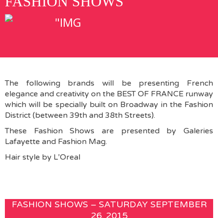
FASHION SHOWS
The following brands will be presenting French
elegance and creativity on the BEST OF FRANCE runway
which will be specially built on Broadway in the Fashion
District (between 39th and 38th Streets).
These Fashion Shows are presented by Galeries
Lafayette and Fashion Mag.
Hair style by L’Oreal
FASHION SHOWS – SATURDAY SEPTEMBER
26, 2015