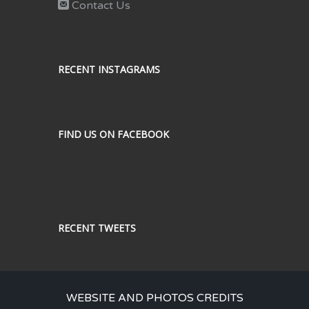
Contact Us
RECENT INSTAGRAMS
FIND US ON FACEBOOK
RECENT TWEETS
WEBSITE AND PHOTOS CREDITS