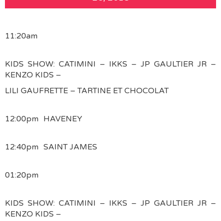
11:20am
KIDS SHOW: CATIMINI – IKKS – JP GAULTIER JR –
KENZO KIDS –
LILI GAUFRETTE – TARTINE ET CHOCOLAT
12:00pm
HAVENEY
12:40pm
SAINT JAMES
01:20pm
KIDS SHOW: CATIMINI – IKKS – JP GAULTIER JR –
KENZO KIDS –