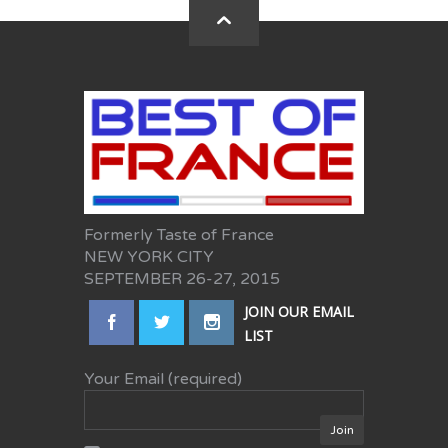
Formerly Taste of France
NEW YORK CITY
SEPTEMBER 26-27, 2015
JOIN OUR EMAIL
LIST
Your Email (required)