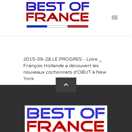
2015-09-28 LE PROGRES - Loire _
François Hollande a découvert les
nouveaux cochonnets d’OBUT à New
York