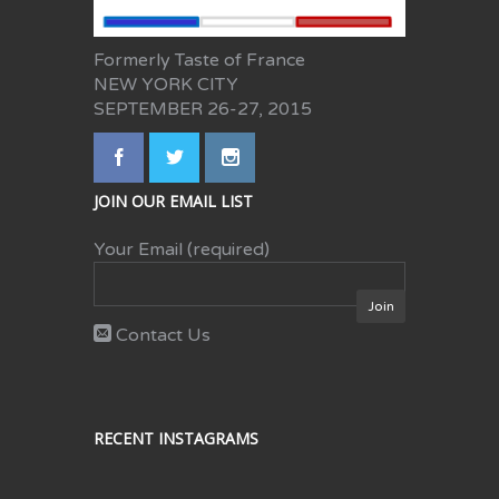
Formerly Taste of France
NEW YORK CITY
SEPTEMBER 26-27, 2015
JOIN OUR EMAIL LIST
Your Email (required)
Contact Us
RECENT INSTAGRAMS