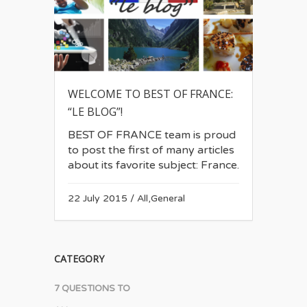
WELCOME TO BEST OF FRANCE:
“LE BLOG”!
BEST OF FRANCE team is proud
to post the first of many articles
about its favorite subject: France.
22 July 2015
/
All
,
General
CATEGORY
7 QUESTIONS TO