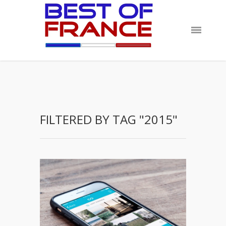
FILTERED BY TAG "2015"