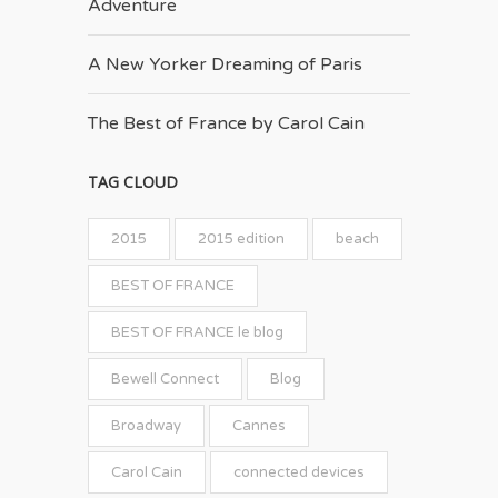
Adventure
A New Yorker Dreaming of Paris
The Best of France by Carol Cain
TAG CLOUD
2015
2015 edition
beach
BEST OF FRANCE
BEST OF FRANCE le blog
Bewell Connect
Blog
Broadway
Cannes
Carol Cain
connected devices