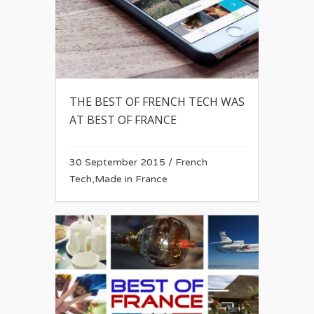
THE BEST OF FRENCH TECH WAS
AT BEST OF FRANCE
30 September 2015
/
French
Tech
,
Made in France