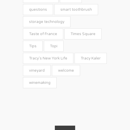
questions
smart toothbrush
storage technology
Taste of France
Times Square
Tips
Topi
Tracy's New York Life
Tracy Kaler
vineyard
welcome
winemaking