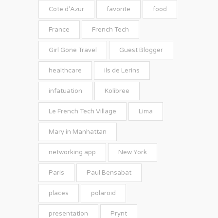
Cote d'Azur
favorite
food
France
French Tech
Girl Gone Travel
Guest Blogger
healthcare
ils de Lerins
infatuation
Kolibree
Le French Tech Village
Lima
Mary in Manhattan
networking app
New York
Paris
Paul Bensabat
places
polaroid
presentation
Prynt