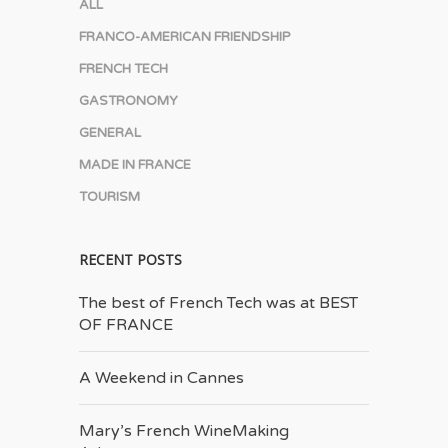
ALL
FRANCO-AMERICAN FRIENDSHIP
FRENCH TECH
GASTRONOMY
GENERAL
MADE IN FRANCE
TOURISM
RECENT POSTS
The best of French Tech was at BEST
OF FRANCE
A Weekend in Cannes
Mary’s French Wine­Making