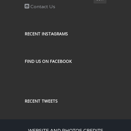
Contact Us
RECENT INSTAGRAMS
FIND US ON FACEBOOK
RECENT TWEETS
WEBSITE AND PHOTOS CREDITS