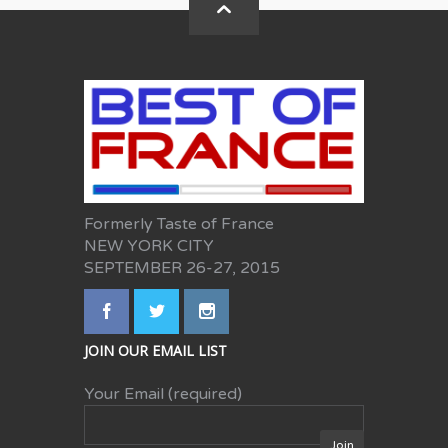
Formerly Taste of France
NEW YORK CITY
SEPTEMBER 26-27, 2015
JOIN OUR EMAIL LIST
Your Email (required)