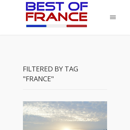
FILTERED BY TAG
"FRANCE"