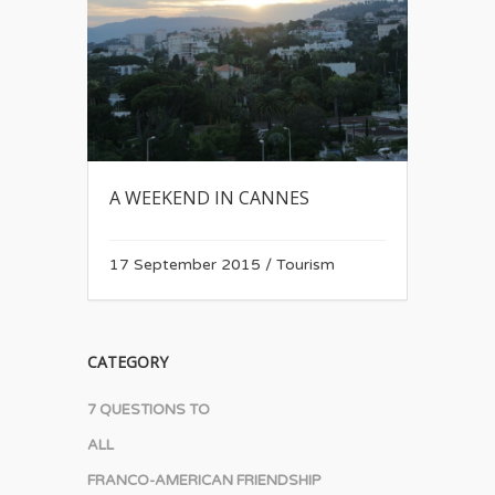
A WEEKEND IN CANNES
17 September 2015
/
Tourism
CATEGORY
7 QUESTIONS TO
ALL
FRANCO-AMERICAN FRIENDSHIP