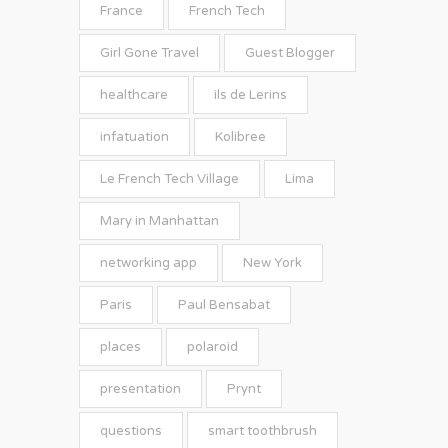
France
French Tech
Girl Gone Travel
Guest Blogger
healthcare
ils de Lerins
infatuation
Kolibree
Le French Tech Village
Lima
Mary in Manhattan
networking app
New York
Paris
Paul Bensabat
places
polaroid
presentation
Prynt
questions
smart toothbrush