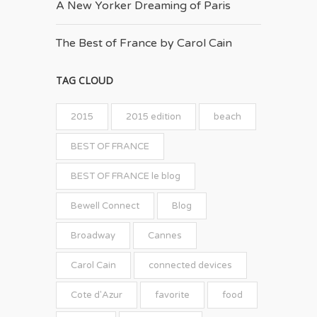
A New Yorker Dreaming of Paris
The Best of France by Carol Cain
TAG CLOUD
2015
2015 edition
beach
BEST OF FRANCE
BEST OF FRANCE le blog
Bewell Connect
Blog
Broadway
Cannes
Carol Cain
connected devices
Cote d'Azur
favorite
food