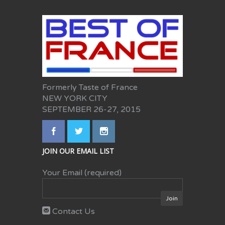
Formerly Taste of France
NEW YORK CITY
SEPTEMBER 26-27, 2015
JOIN OUR EMAIL LIST
Your Email (required)
Contact Us