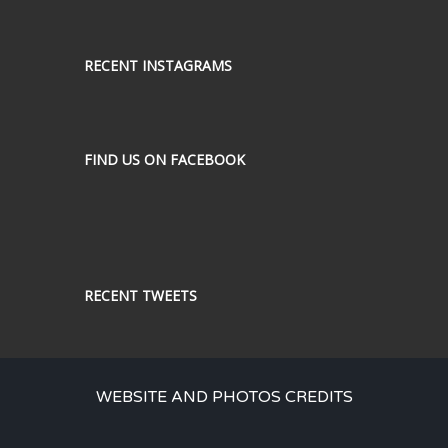
RECENT INSTAGRAMS
FIND US ON FACEBOOK
RECENT TWEETS
WEBSITE AND PHOTOS CREDITS