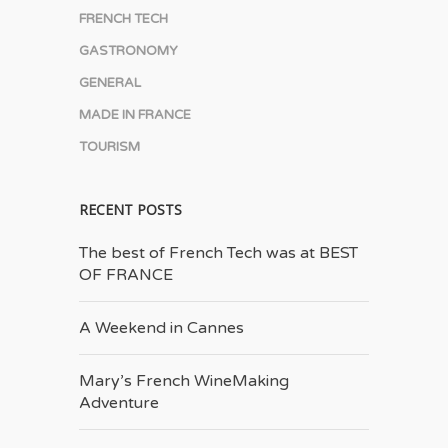
FRENCH TECH
GASTRONOMY
GENERAL
MADE IN FRANCE
TOURISM
RECENT POSTS
The best of French Tech was at BEST
OF FRANCE
A Weekend in Cannes
Mary’s French Wine­Making
Adventure