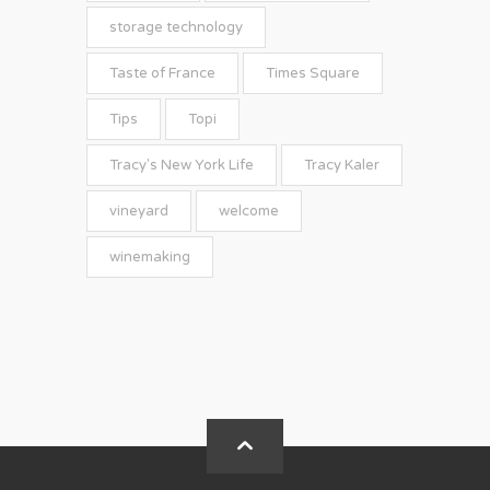
storage technology
Taste of France
Times Square
Tips
Topi
Tracy's New York Life
Tracy Kaler
vineyard
welcome
winemaking