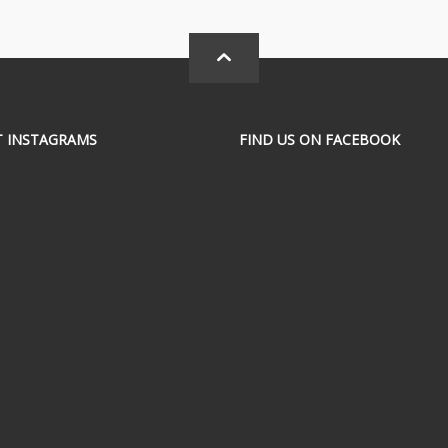
T INSTAGRAMS
FIND US ON FACEBOOK