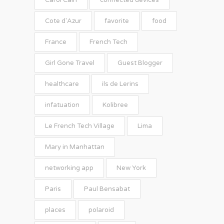
Carol Cain
connected devices
Cote d'Azur
favorite
food
France
French Tech
Girl Gone Travel
Guest Blogger
healthcare
ils de Lerins
infatuation
Kolibree
Le French Tech Village
Lima
Mary in Manhattan
networking app
New York
Paris
Paul Bensabat
places
polaroid