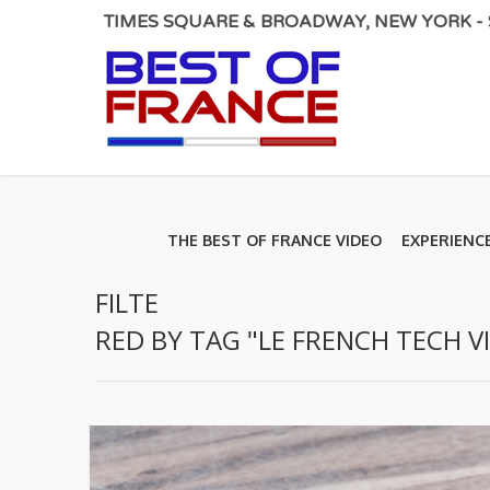
TIMES SQUARE & BROADWAY, NEW YORK - S
THE BEST OF FRANCE VIDEO
EXPERIENC
FILTE
RED BY TAG "LE FRENCH TECH V