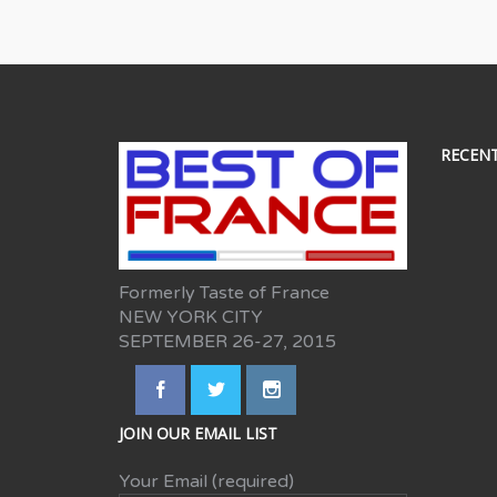
RECEN
Formerly Taste of France
NEW YORK CITY
SEPTEMBER 26-27, 2015
JOIN OUR EMAIL LIST
Your Email (required)