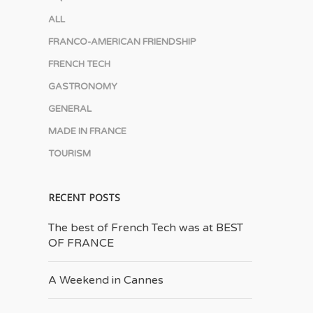
ALL
FRANCO-AMERICAN FRIENDSHIP
FRENCH TECH
GASTRONOMY
GENERAL
MADE IN FRANCE
TOURISM
RECENT POSTS
The best of French Tech was at BEST
OF FRANCE
A Weekend in Cannes