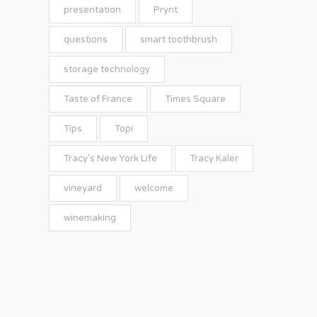
presentation
Prynt
questions
smart toothbrush
storage technology
Taste of France
Times Square
Tips
Topi
Tracy's New York Life
Tracy Kaler
vineyard
welcome
winemaking