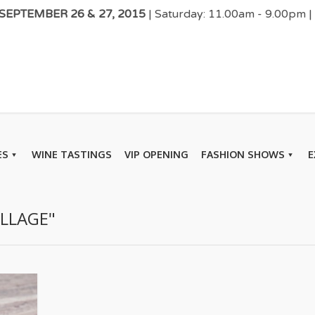
EPTEMBER 26 & 27, 2015
| Saturday: 11.00am - 9.00pm 
ES
WINE TASTINGS
VIP OPENING
FASHION SHOWS
E
ILLAGE"