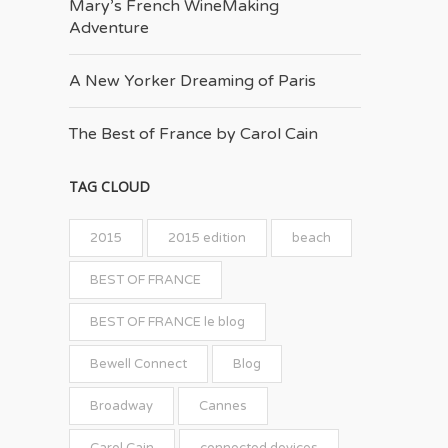
Mary’s French Wine­Making
Adventure
A New Yorker Dreaming of Paris
The Best of France by Carol Cain
TAG CLOUD
2015
2015 edition
beach
BEST OF FRANCE
BEST OF FRANCE le blog
Bewell Connect
Blog
Broadway
Cannes