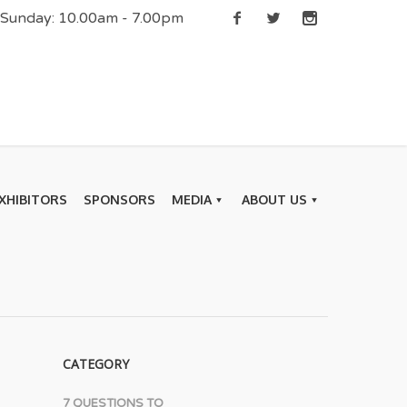
| Sunday: 10.00am - 7.00pm
XHIBITORS
SPONSORS
MEDIA
ABOUT US
CATEGORY
7 QUESTIONS TO