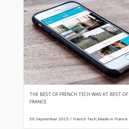
THE BEST OF FRENCH TECH WAS AT BEST OF
FRANCE
30 September 2015
/
French Tech
,
Made in France