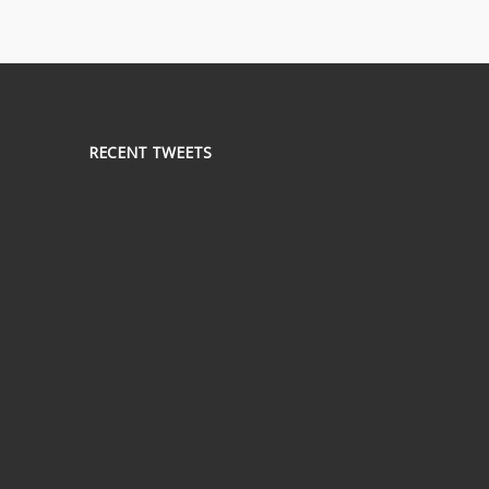
RECENT TWEETS