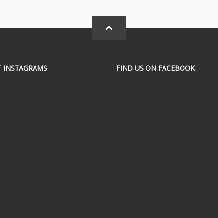
T INSTAGRAMS
FIND US ON FACEBOOK