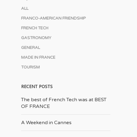
ALL
FRANCO-AMERICAN FRIENDSHIP
FRENCH TECH
GASTRONOMY
GENERAL
MADE IN FRANCE
TOURISM
RECENT POSTS
The best of French Tech was at BEST
OF FRANCE
A Weekend in Cannes