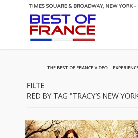
TIMES SQUARE & BROADWAY, NEW YORK - S
THE BEST OF FRANCE VIDEO
EXPERIENC
FILTE
RED BY TAG "TRACY’S NEW YORK