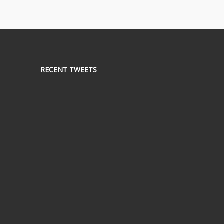
RECENT TWEETS