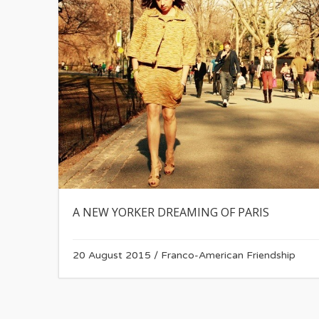
A NEW YORKER DREAMING OF PARIS
20 August 2015
/
Franco-American Friendship