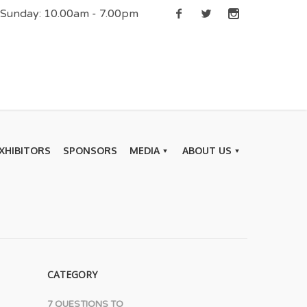
| Sunday: 10.00am - 7.00pm
XHIBITORS
SPONSORS
MEDIA
ABOUT US
CATEGORY
7 QUESTIONS TO