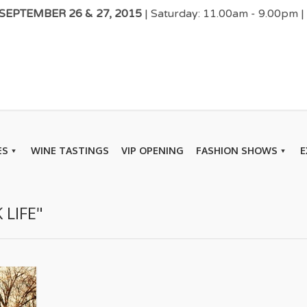
EPTEMBER 26 & 27, 2015
| Saturday: 11.00am - 9.00pm 
ES
WINE TASTINGS
VIP OPENING
FASHION SHOWS
E
 LIFE"