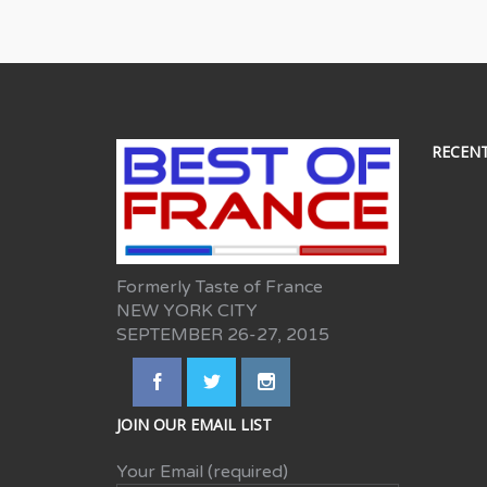
RECEN
Formerly Taste of France
NEW YORK CITY
SEPTEMBER 26-27, 2015
JOIN OUR EMAIL LIST
Your Email (required)