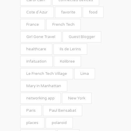
Carol Cain
connected devices
Cote d'Azur
favorite
food
France
French Tech
Girl Gone Travel
Guest Blogger
healthcare
ils de Lerins
infatuation
Kolibree
Le French Tech Village
Lima
Mary in Manhattan
networking app
New York
Paris
Paul Bensabat
places
polaroid