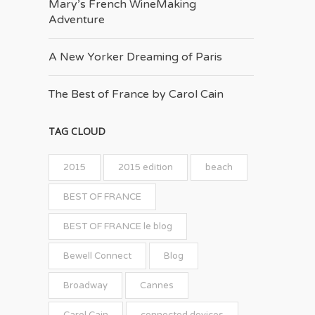
Mary’s French Wine­Making
Adventure
A New Yorker Dreaming of Paris
The Best of France by Carol Cain
TAG CLOUD
2015
2015 edition
beach
BEST OF FRANCE
BEST OF FRANCE le blog
Bewell Connect
Blog
Broadway
Cannes