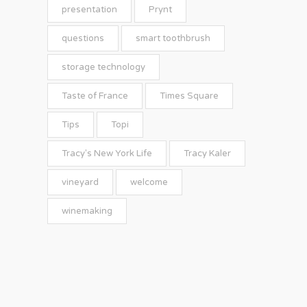
presentation
Prynt
questions
smart toothbrush
storage technology
Taste of France
Times Square
Tips
Topi
Tracy's New York Life
Tracy Kaler
vineyard
welcome
winemaking