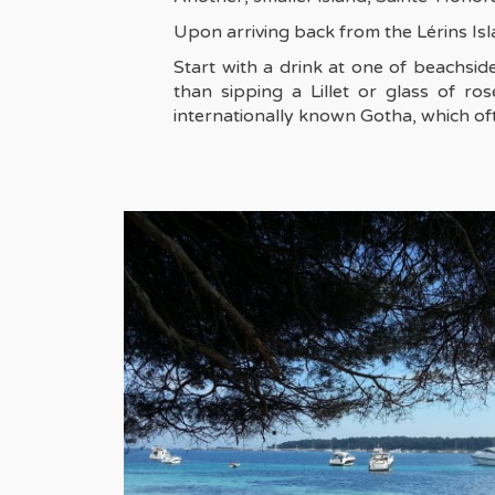
Upon arriving back from the Lérins Isla
Start with a drink at one of beachsid
than sipping a Lillet or glass of r
internationally known Gotha, which oft