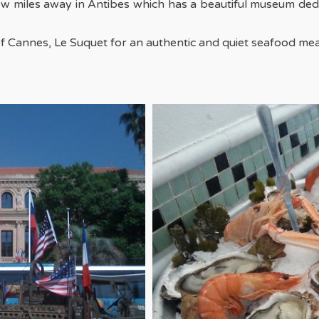
ew miles away in Antibes which has a beautiful museum dedi
f Cannes, Le Suquet for an authentic and quiet seafood mea