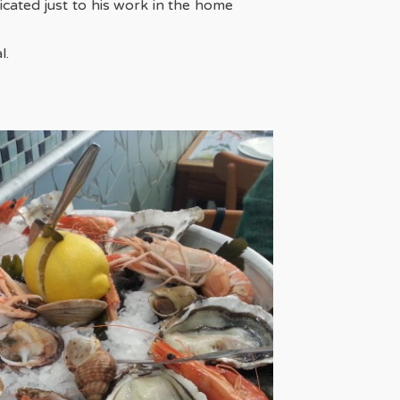
cated just to his work in the home
l.