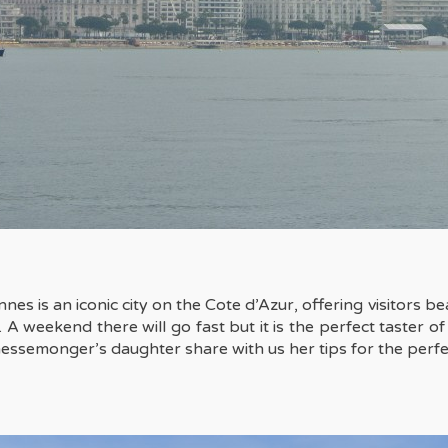
nes is an iconic city on the Cote d’Azur, offering visitors be
eekend there will go fast but it is the perfect taster of th
essemonger’s daughter
share with us her tips for the perf