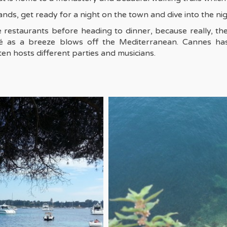
nds, get ready for a night on the town and dive into the nig
e restaurants before heading to dinner, because really, th
osé as a breeze blows off the Mediterranean. Cannes has
en hosts different parties and musicians.