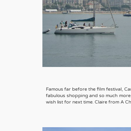
Famous far before the film festival, Can
fabulous shopping and so much more. A w
wish list for next time. Claire from
A Ch