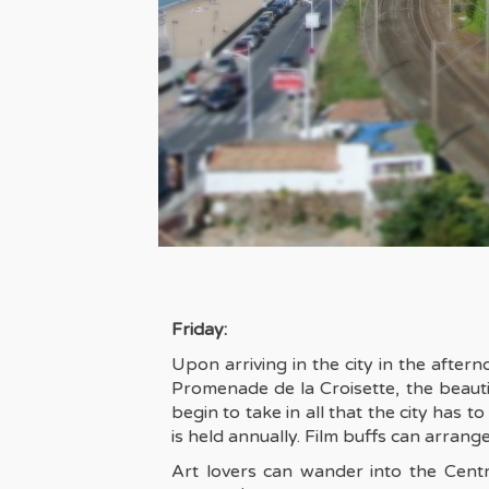
Friday:
Upon arriving in the city in the after
Promenade de la Croisette, the beauti
begin to take in all that the city has 
is held annually. Film buffs can arrange 
Art lovers can wander into the Cen