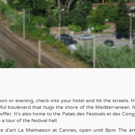
noon or evening, check into your hotel and hit the streets.
ful boulevard that hugs the shore of the Mediterranean. It’
to offer. It’s also home to the Palais des Festivals et des Co
a tour of the festival hall.
tre d’art La Malmaison at Cannes, open until 8pm. The