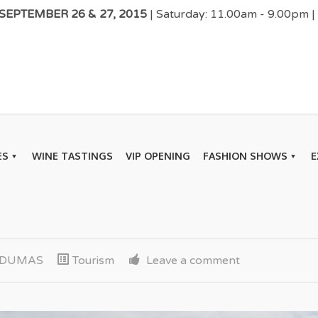
EPTEMBER 26 & 27, 2015
| Saturday: 11.00am - 9.00pm 
ES
WINE TASTINGS
VIP OPENING
FASHION SHOWS
E
k DUMAS
Tourism
Leave a comment