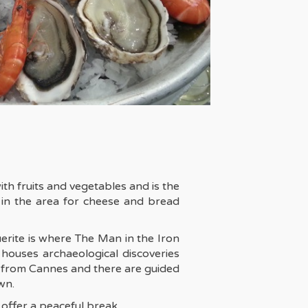
ith fruits and vegetables and is the
 in the area for cheese and bread
erite is where The Man in the Iron
houses archaeological discoveries
un from Cannes and there are guided
wn.
 offer a peaceful break.