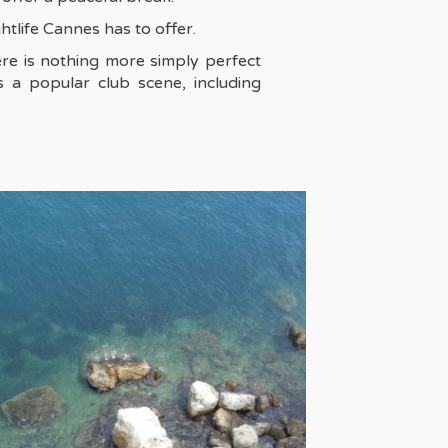
htlife Cannes has to offer.
ere is nothing more simply perfect
 a popular club scene, including