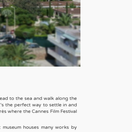
 Head to the sea and walk along the
s the perfect way to settle in and
ngrès where the Cannes Film Festival
 art museum houses many works by