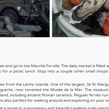
 and go to the Marché Forville. The daily market is filled w
 for a picnic lunch. Stop into a couple other small shops
s from the Lérins Islands. One of the largest, Ile St Margu
arguerite, now renamed the Musée de la Mer. The museum 
sland, including ancient Roman ceramics. Regular ferries r
g is also perfect for walking around and exploring on your o
t is home to a monastery and beautiful walking trails which