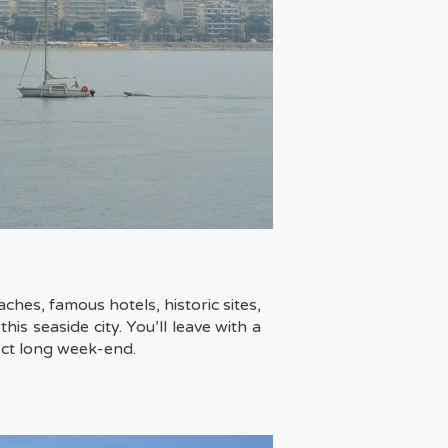
aches, famous hotels, historic sites,
is seaside city. You’ll leave with a
ect long week-end.