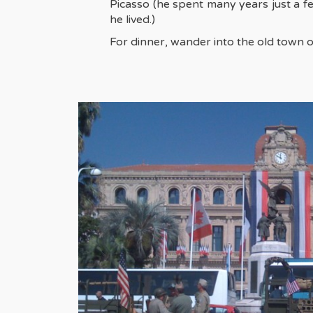
Picasso (he spent many years just a f
he lived.)
For dinner, wander into the old town o