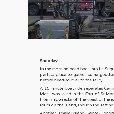
Saturday:
In the morning head back into Le Suquet
perfect place to gather some goodies
before heading over to the ferry.
A 15 minute boat ride separates Canne
Mask was jailed in the Fort of St M
from shipwrecks off the coast of the i
tours on the island, though the settin
Another, smaller island, Sainte-Honora