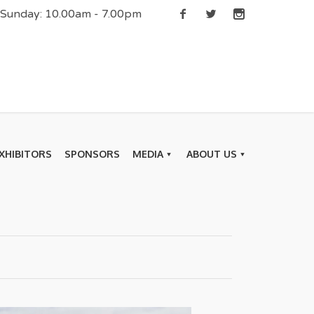
| Sunday: 10.00am - 7.00pm
XHIBITORS
SPONSORS
MEDIA
ABOUT US