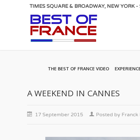
TIMES SQUARE & BROADWAY, NEW YORK - S
THE BEST OF FRANCE VIDEO
EXPERIENC
A WEEKEND IN CANNES
17 September 2015
Posted by
Franc