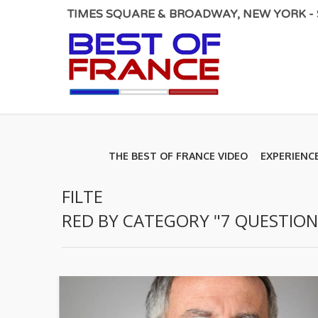
TIMES SQUARE & BROADWAY, NEW YORK - S
THE BEST OF FRANCE VIDEO
EXPERIENC
FILTE
RED BY CATEGORY "7 QUESTION