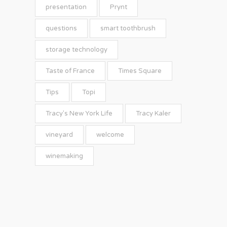
presentation
Prynt
questions
smart toothbrush
storage technology
Taste of France
Times Square
Tips
Topi
Tracy's New York Life
Tracy Kaler
vineyard
welcome
winemaking