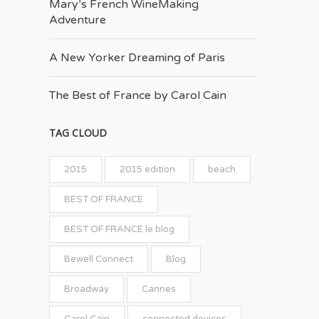
Mary’s French Wine­Making
Adventure
A New Yorker Dreaming of Paris
The Best of France by Carol Cain
TAG CLOUD
2015
2015 edition
beach
BEST OF FRANCE
BEST OF FRANCE le blog
Bewell Connect
Blog
Broadway
Cannes