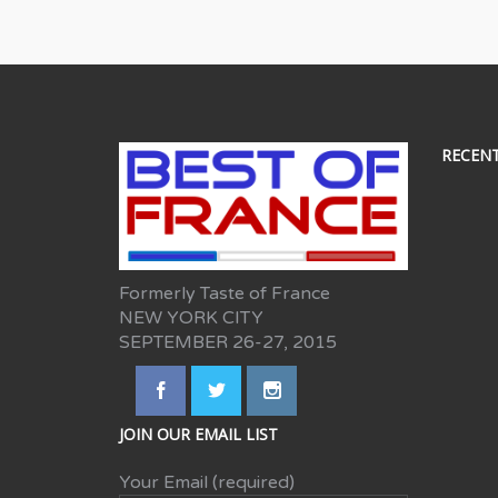
RECEN
Formerly Taste of France
NEW YORK CITY
SEPTEMBER 26-27, 2015
JOIN OUR EMAIL LIST
Your Email (required)