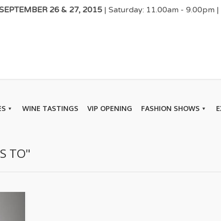
EPTEMBER 26 & 27, 2015
| Saturday: 11.00am - 9.00pm 
ES
WINE TASTINGS
VIP OPENING
FASHION SHOWS
E
S TO"