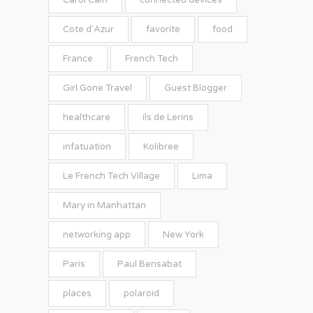
Carol Cain
connected devices
Cote d'Azur
favorite
food
France
French Tech
Girl Gone Travel
Guest Blogger
healthcare
ils de Lerins
infatuation
Kolibree
Le French Tech Village
Lima
Mary in Manhattan
networking app
New York
Paris
Paul Bensabat
places
polaroid