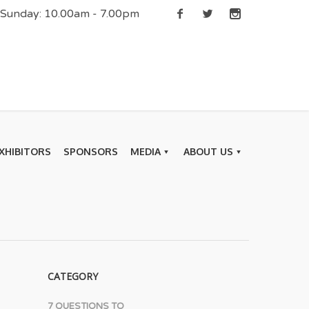
| Sunday: 10.00am - 7.00pm
XHIBITORS
SPONSORS
MEDIA
ABOUT US
CATEGORY
7 QUESTIONS TO