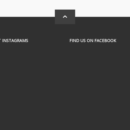
T INSTAGRAMS
FIND US ON FACEBOOK