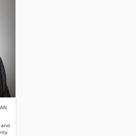
MAN
 and
nty