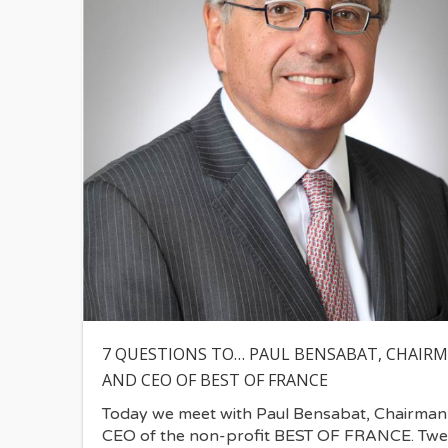
7 QUESTIONS TO… PAUL BENSABAT, CHAIR
AND CEO OF BEST OF FRANCE
Today we meet with Paul Bensabat, Chairman
CEO of the non-profit BEST OF FRANCE. Twe