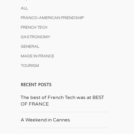
ALL
FRANCO-AMERICAN FRIENDSHIP
FRENCH TECH
GASTRONOMY
GENERAL
MADE IN FRANCE
TOURISM
RECENT POSTS
The best of French Tech was at BEST
OF FRANCE
A Weekend in Cannes