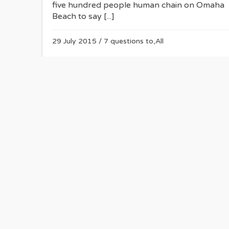
five hundred people human chain on Omaha
Beach to say [...]
29 July 2015
/
7 questions to
,
All