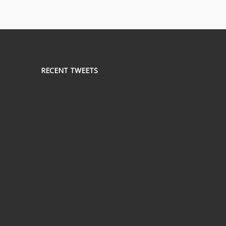
RECENT TWEETS