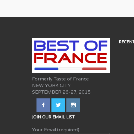
RECEN
Formerly Taste of France
NEW YORK CITY
SEPTEMBER 26-27, 2015
JOIN OUR EMAIL LIST
Your Email (required)