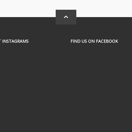
T INSTAGRAMS
FIND US ON FACEBOOK