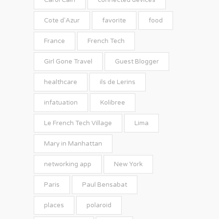
Carol Cain
connected devices
Cote d'Azur
favorite
food
France
French Tech
Girl Gone Travel
Guest Blogger
healthcare
ils de Lerins
infatuation
Kolibree
Le French Tech Village
Lima
Mary in Manhattan
networking app
New York
Paris
Paul Bensabat
places
polaroid