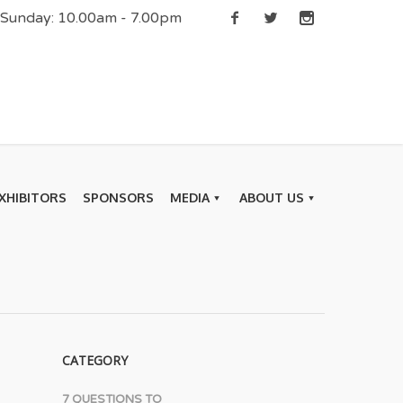
| Sunday: 10.00am - 7.00pm
XHIBITORS
SPONSORS
MEDIA
ABOUT US
CATEGORY
7 QUESTIONS TO