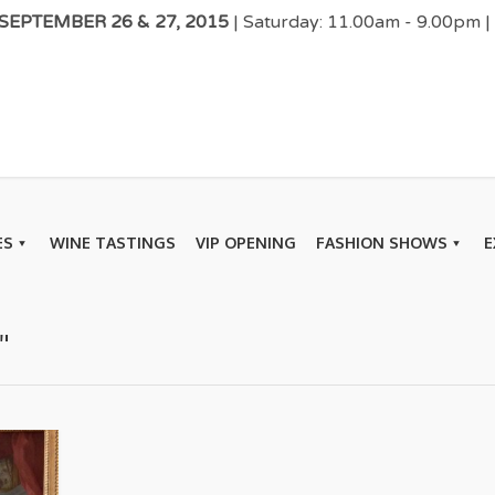
EPTEMBER 26 & 27, 2015
| Saturday: 11.00am - 9.00pm 
ES
WINE TASTINGS
VIP OPENING
FASHION SHOWS
E
"