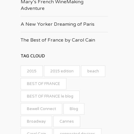
Mary’s French Wine­Making
Adventure
A New Yorker Dreaming of Paris
The Best of France by Carol Cain
TAG CLOUD
2015
2015 edition
beach
BEST OF FRANCE
BEST OF FRANCE le blog
Bewell Connect
Blog
Broadway
Cannes