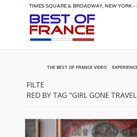
TIMES SQUARE & BROADWAY, NEW YORK - S
THE BEST OF FRANCE VIDEO
EXPERIENC
FILTE
RED BY TAG "GIRL GONE TRAVEL