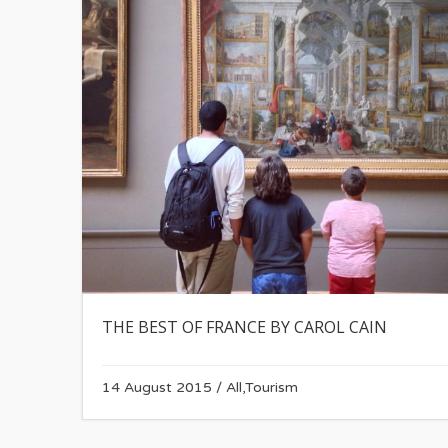
THE BEST OF FRANCE BY CAROL CAIN
14 August 2015
/
All
,
Tourism