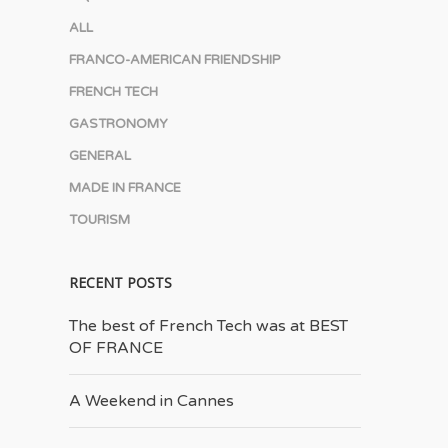
ALL
FRANCO-AMERICAN FRIENDSHIP
FRENCH TECH
GASTRONOMY
GENERAL
MADE IN FRANCE
TOURISM
RECENT POSTS
The best of French Tech was at BEST
OF FRANCE
A Weekend in Cannes