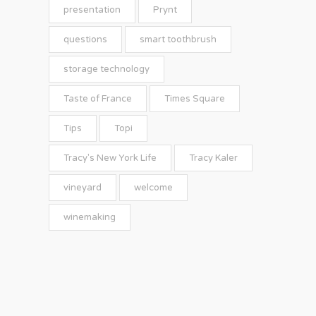
presentation
Prynt
questions
smart toothbrush
storage technology
Taste of France
Times Square
Tips
Topi
Tracy's New York Life
Tracy Kaler
vineyard
welcome
winemaking