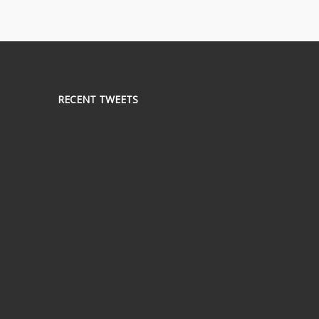
RECENT TWEETS