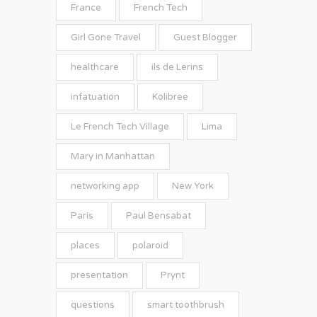
France
French Tech
Girl Gone Travel
Guest Blogger
healthcare
ils de Lerins
infatuation
Kolibree
Le French Tech Village
Lima
Mary in Manhattan
networking app
New York
Paris
Paul Bensabat
places
polaroid
presentation
Prynt
questions
smart toothbrush