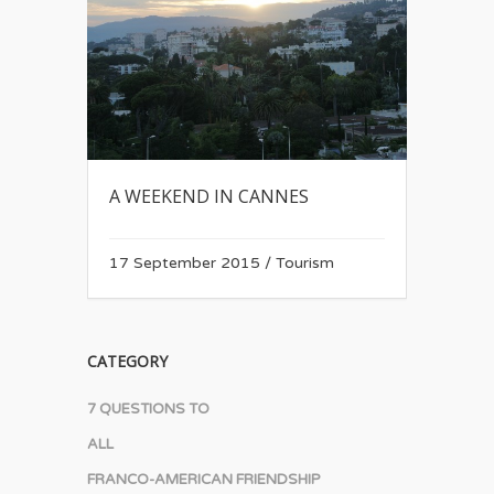
A WEEKEND IN CANNES
17 September 2015
/
Tourism
CATEGORY
7 QUESTIONS TO
ALL
FRANCO-AMERICAN FRIENDSHIP