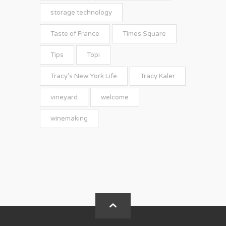
storage technology
Taste of France
Times Square
Tips
Topi
Tracy's New York Life
Tracy Kaler
vineyard
welcome
winemaking