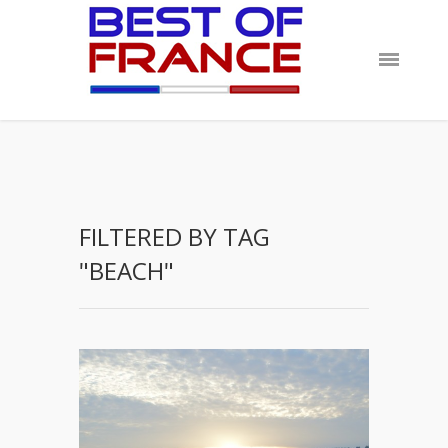
FILTERED BY TAG
"BEACH"