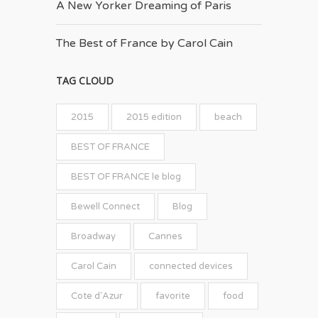
A New Yorker Dreaming of Paris
The Best of France by Carol Cain
TAG CLOUD
2015
2015 edition
beach
BEST OF FRANCE
BEST OF FRANCE le blog
Bewell Connect
Blog
Broadway
Cannes
Carol Cain
connected devices
Cote d'Azur
favorite
food