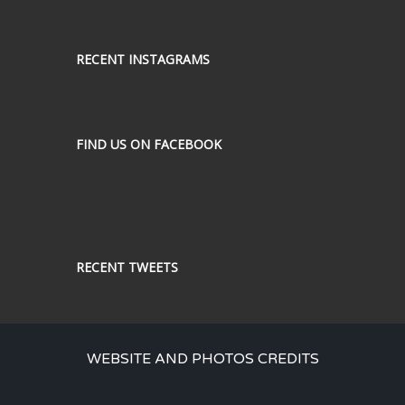
RECENT INSTAGRAMS
FIND US ON FACEBOOK
RECENT TWEETS
WEBSITE AND PHOTOS CREDITS