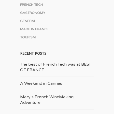
FRENCH TECH
GASTRONOMY
GENERAL
MADE IN FRANCE
TOURISM
RECENT POSTS
The best of French Tech was at BEST
OF FRANCE
A Weekend in Cannes
Mary’s French Wine­Making
Adventure