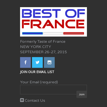
Formerly Taste of France
NEW YORK CITY
SEPTEMBER 26-27, 2015
JOIN OUR EMAIL LIST
Your Email (required)
Contact Us