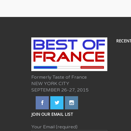
RECEN
Formerly Taste of France
NEW YORK CITY
SEPTEMBER 26-27, 2015
JOIN OUR EMAIL LIST
Your Email (required)