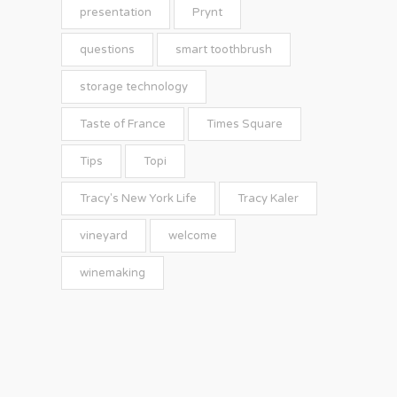
presentation
Prynt
questions
smart toothbrush
storage technology
Taste of France
Times Square
Tips
Topi
Tracy's New York Life
Tracy Kaler
vineyard
welcome
winemaking