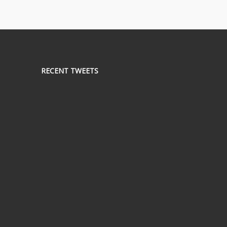
RECENT TWEETS