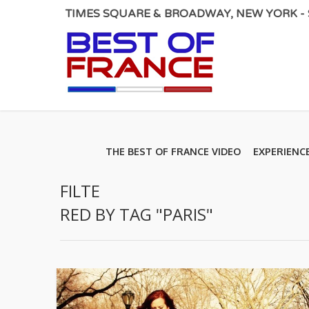
TIMES SQUARE & BROADWAY, NEW YORK - S
THE BEST OF FRANCE VIDEO
EXPERIENC
FILTE
RED BY TAG "PARIS"