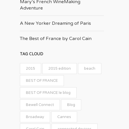
Mary’s French Wine­Making
Adventure
A New Yorker Dreaming of Paris
The Best of France by Carol Cain
TAG CLOUD
2015
2015 edition
beach
BEST OF FRANCE
BEST OF FRANCE le blog
Bewell Connect
Blog
Broadway
Cannes