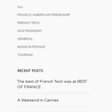
ALL
FRANCO-AMERICAN FRIENDSHIP
FRENCH TECH
GASTRONOMY
GENERAL
MADE IN FRANCE
TOURISM
RECENT POSTS
The best of French Tech was at BEST
OF FRANCE
A Weekend in Cannes