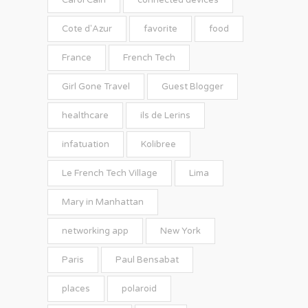
Carol Cain
connected devices
Cote d'Azur
favorite
food
France
French Tech
Girl Gone Travel
Guest Blogger
healthcare
ils de Lerins
infatuation
Kolibree
Le French Tech Village
Lima
Mary in Manhattan
networking app
New York
Paris
Paul Bensabat
places
polaroid