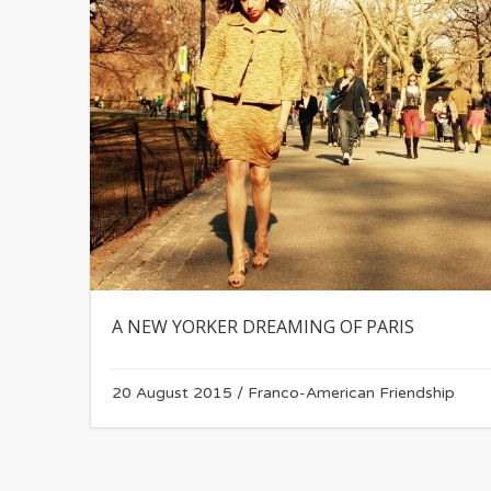
A NEW YORKER DREAMING OF PARIS
20 August 2015
/
Franco-American Friendship