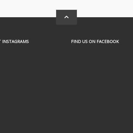
T INSTAGRAMS
FIND US ON FACEBOOK