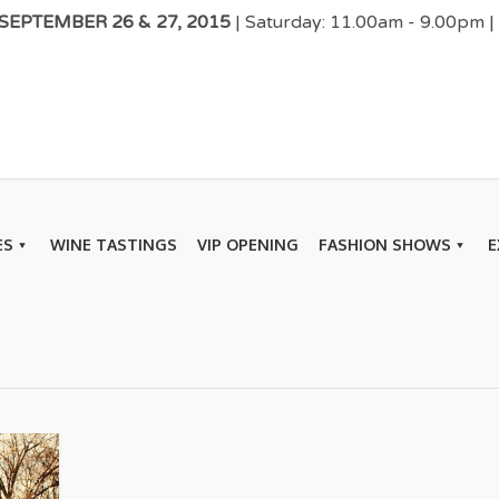
EPTEMBER 26 & 27, 2015
| Saturday: 11.00am - 9.00pm 
ES
WINE TASTINGS
VIP OPENING
FASHION SHOWS
E