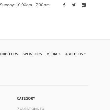
| Sunday: 10.00am - 7.00pm
XHIBITORS
SPONSORS
MEDIA
ABOUT US
CATEGORY
7 QUESTIONS TO